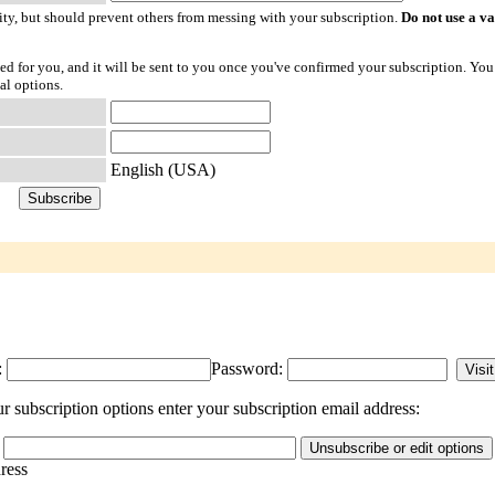
ty, but should prevent others from messing with your subscription.
Do not use a v
ted for you, and it will be sent to you once you've confirmed your subscription. You
al options.
English (USA)
:
Password:
 subscription options enter your subscription email address:
dress