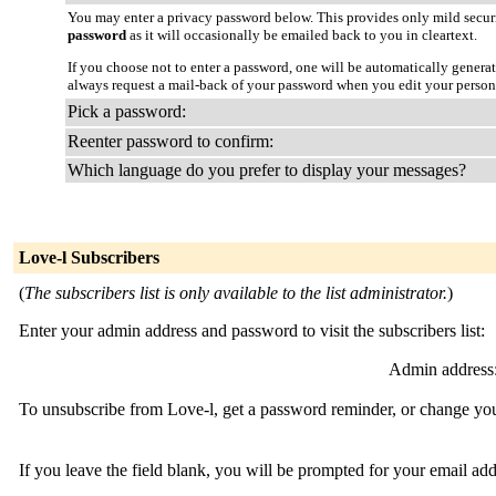
You may enter a privacy password below. This provides only mild securi
password
as it will occasionally be emailed back to you in cleartext.
If you choose not to enter a password, one will be automatically genera
always request a mail-back of your password when you edit your person
Pick a password:
Reenter password to confirm:
Which language do you prefer to display your messages?
Love-l Subscribers
(
The subscribers list is only available to the list administrator.
)
Enter your admin address and password to visit the subscribers list:
Admin address
To unsubscribe from Love-l, get a password reminder, or change your
If you leave the field blank, you will be prompted for your email ad