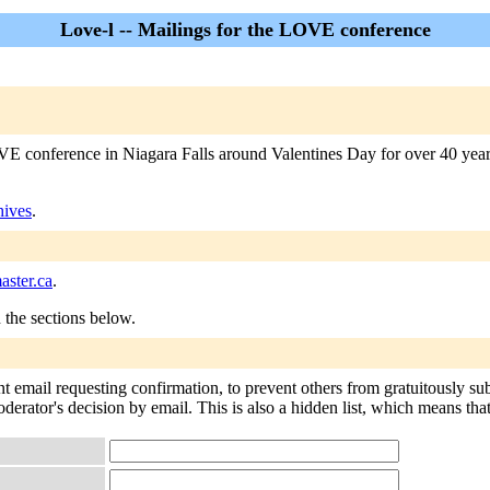
Love-l -- Mailings for the LOVE conference
 conference in Niagara Falls around Valentines Day for over 40 years. 
hives
.
ster.ca
.
n the sections below.
nt email requesting confirmation, to prevent others from gratuitously su
derator's decision by email. This is also a hidden list, which means that 