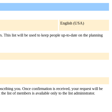
English (USA)
This list will be used to keep people up-to-date on the planning
bscribing you. Once confirmation is received, your request will be
the list of members is available only to the list administrator.