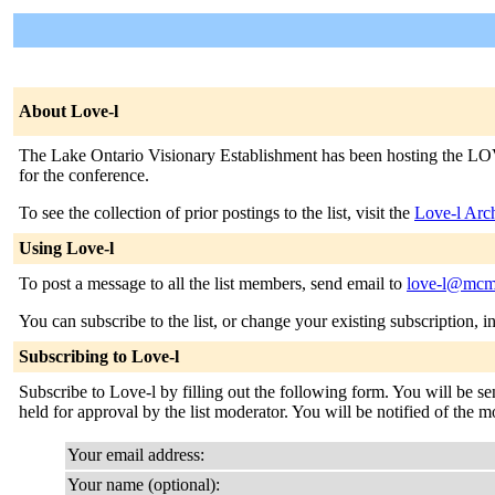
About Love-l
The Lake Ontario Visionary Establishment has been hosting the LOVE
for the conference.
To see the collection of prior postings to the list, visit the
Love-l Arc
Using Love-l
To post a message to all the list members, send email to
love-l@mcma
You can subscribe to the list, or change your existing subscription, i
Subscribing to Love-l
Subscribe to Love-l by filling out the following form. You will be se
held for approval by the list moderator. You will be notified of the mo
Your email address:
Your name (optional):