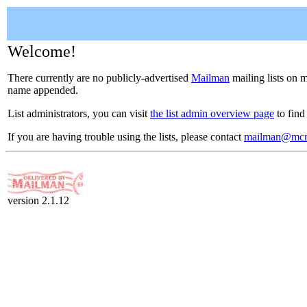
Welcome!
There currently are no publicly-advertised
Mailman
mailing lists on m
name appended.
List administrators, you can visit
the list admin overview page
to find
If you are having trouble using the lists, please contact
mailman@mcm
version 2.1.12