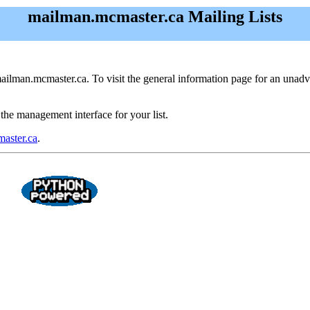
mailman.mcmaster.ca Mailing Lists
ailman.mcmaster.ca. To visit the general information page for an unadvert
 the management interface for your list.
aster.ca
.