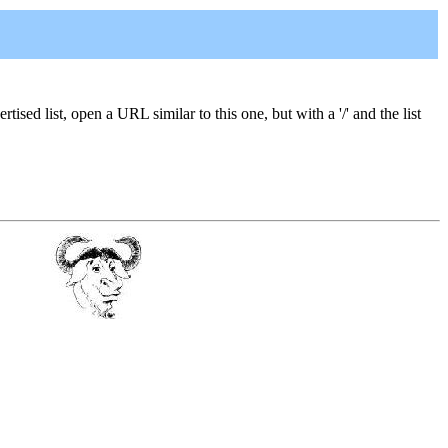
ised list, open a URL similar to this one, but with a '/' and the list